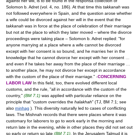
against her will, is to be found in the responsa collection of
Solomon b. Adret (vol. 4, no. 186). At that time this
takkanah
was
not followed everywhere in Spain, and the question arose whether
a wife could be divorced against her will in the event that the
takkanah
was in force at the place of celebration of their marriage
but not at the place to which they later moved – where the divorce
proceedings were taking place – Solomon b. Adret replied: "for
anyone marrying at a place where a wife cannot be divorced
except with her consent is so bound, and he marries her in the
knowledge that he cannot divorce her except with her consent …
and even if he takes her away from the place of their marriage …
to another place, he may not divorce her except in accordance
with the custom of the place of their marriage." -
CONCERNING
LABOR LAW
In this field, too, there evolved different local
customs, and the rule, "all in accordance with the custom of the
country,"
(BM 7:1)
was applied with particular reliance on the
principle that "custom overrides the
halakhah
" (TJ, BM 7:1; see
also
minhag
). This diversity naturally led to cases of conflicting
laws. The Mishnah records that there were places where it was
customary for laborers to go to work early in the morning and
return late in the evening, while in other places they did not set out
so early or return so late
(BM 7:1)
. In the Jerusalem Talmud it is