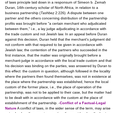
of laws principle laid down in a responsum of Simeon b. Ẓemaḥ
Duran, 14th-century scholar of North Africa, in relation to a
business partnership (
Tashbeẓ
2:226). A dispute between one
partner and the others concerning distribution of the partnership
profits was brought before "a certain merchant who adjudicated
between them," i.e., a lay judge adjudicating in accordance with
the trade custom and not Jewish law. In an appeal before Duran
against this decision, Duran held that the merchant's judgment did
not conform with that required to be given in accordance with
Jewish law; the contention of the partners who succeeded in the
first instance, that the matter was originally brought before a
merchant-judge in accordance with the local trade custom and that
his decision was binding on the parties, was answered by Duran to
this effect: the custom in question, although followed in the locality
where the partners then found themselves, was not in existence at
the place where the partnership was established, hence the local
custom of the former place, i.e., the place of operation of the
partnership, was not to be applied to their case, but the matter had
to be dealt with in accordance with the custom at the place of
establishment of the partnership. -
Conflict of a Factual-Legal
Nature
A conflict of laws, in the wider sense of the term, may arise