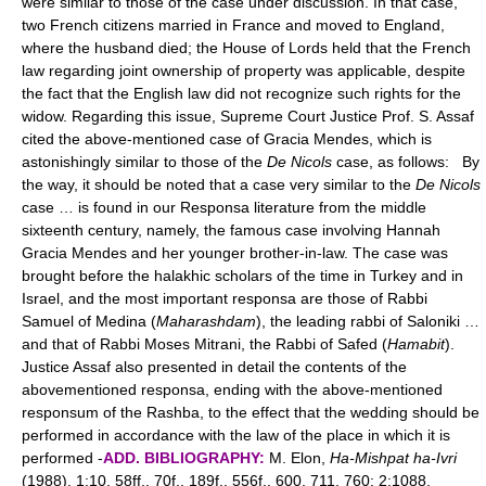
were similar to those of the case under discussion. In that case,
two French citizens married in France and moved to England,
where the husband died; the House of Lords held that the French
law regarding joint ownership of property was applicable, despite
the fact that the English law did not recognize such rights for the
widow. Regarding this issue, Supreme Court Justice Prof. S. Assaf
cited the above-mentioned case of Gracia Mendes, which is
astonishingly similar to those of the
De Nicols
case, as follows: By
the way, it should be noted that a case very similar to the
De Nicols
case … is found in our Responsa literature from the middle
sixteenth century, namely, the famous case involving Hannah
Gracia Mendes and her younger brother-in-law. The case was
brought before the halakhic scholars of the time in Turkey and in
Israel, and the most important responsa are those of Rabbi
Samuel of Medina (
Maharashdam
), the leading rabbi of Saloniki …
and that of Rabbi Moses Mitrani, the Rabbi of Safed (
Hamabit
).
Justice Assaf also presented in detail the contents of the
abovementioned responsa, ending with the above-mentioned
responsum of the Rashba, to the effect that the wedding should be
performed in accordance with the law of the place in which it is
performed -
ADD. BIBLIOGRAPHY:
M. Elon,
Ha-Mishpat ha-Ivri
(1988), 1:10, 58ff., 70f., 189f., 556f., 600, 711, 760; 2:1088,