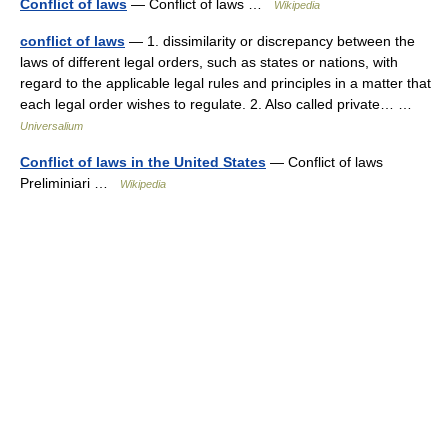
Conflict of laws
— Conflict of laws …
Wikipedia
conflict of laws
— 1. dissimilarity or discrepancy between the
laws of different legal orders, such as states or nations, with
regard to the applicable legal rules and principles in a matter that
each legal order wishes to regulate. 2. Also called private… …
Universalium
Conflict of laws in the United States
— Conflict of laws
Preliminiari …
Wikipedia