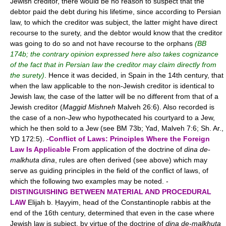
Jewish creditor, there would be no reason to suspect that the
debtor paid the debt during his lifetime, since according to Persian
law, to which the creditor was subject, the latter might have direct
recourse to the surety, and the debtor would know that the creditor
was going to do so and not have recourse to the orphans
(BB
174b; the contrary opinion expressed here also takes cognizance
of the fact that in Persian law the creditor may claim directly from
the surety)
. Hence it was decided, in Spain in the 14th century, that
when the law applicable to the non-Jewish creditor is identical to
Jewish law, the case of the latter will be no different from that of a
Jewish creditor (
Maggid Mishneh
Malveh 26:6). Also recorded is
the case of a non-Jew who hypothecated his courtyard to a Jew,
which he then sold to a Jew (see BM 73b; Yad, Malveh 7:6; Sh. Ar.,
YD 172:5). -
Conflict of Laws: Principles Where the Foreign
Law Is Applicable
From application of the doctrine of
dina de-
malkhuta dina
, rules are often derived (see above) which may
serve as guiding principles in the field of the conflict of laws, of
which the following two examples may be noted. -
DISTINGUISHING BETWEEN MATERIAL AND PROCEDURAL
LAW
Elijah b. Ḥayyim, head of the Constantinople rabbis at the
end of the 16th century, determined that even in the case where
Jewish law is subject, by virtue of the doctrine of
dina de-malkhuta