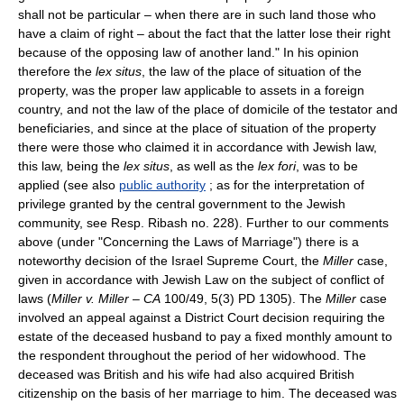
shall not be particular – when there are in such land those who
have a claim of right – about the fact that the latter lose their right
because of the opposing law of another land." In his opinion
therefore the
lex situs
, the law of the place of situation of the
property, was the proper law applicable to assets in a foreign
country, and not the law of the place of domicile of the testator and
beneficiaries, and since at the place of situation of the property
there were those who claimed it in accordance with Jewish law,
this law, being the
lex situs
, as well as the
lex fori
, was to be
applied (see also
public authority
; as for the interpretation of
privilege granted by the central government to the Jewish
community, see Resp. Ribash no. 228). Further to our comments
above (under "Concerning the Laws of Marriage") there is a
noteworthy decision of the Israel Supreme Court, the
Miller
case,
given in accordance with Jewish Law on the subject of conflict of
laws (
Miller v. Miller
–
CA
100/49, 5(3) PD 1305). The
Miller
case
involved an appeal against a District Court decision requiring the
estate of the deceased husband to pay a fixed monthly amount to
the respondent throughout the period of her widowhood. The
deceased was British and his wife had also acquired British
citizenship on the basis of her marriage to him. The deceased was