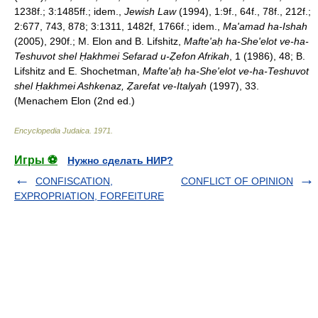
1238f.; 3:1485ff.; idem.,
Jewish Law
(1994), 1:9f., 64f., 78f., 212f.;
2:677, 743, 878; 3:1311, 1482f, 1766f.; idem.,
Ma'amad ha-Ishah
(2005), 290f.; M. Elon and B. Lifshitz,
Mafte'aḥ ha-She'elot ve-ha-
Teshuvot shel Ḥakhmei Sefarad u-Ẓefon Afrikah
, 1 (1986), 48; B.
Lifshitz and E. Shochetman,
Mafte'aḥ ha-She'elot ve-ha-Teshuvot
shel Ḥakhmei Ashkenaz, Ẓarefat ve-Italyah
(1997), 33.
(Menachem Elon (2nd ed.)
Encyclopedia Judaica
.
1971
.
Игры ⚽
Нужно сделать НИР?
CONFISCATION,
CONFLICT OF OPINION
EXPROPRIATION, FORFEITURE