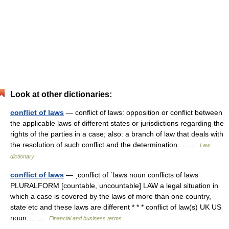
Look at other dictionaries:
conflict of laws
— conflict of laws: opposition or conflict between
the applicable laws of different states or jurisdictions regarding the
rights of the parties in a case; also: a branch of law that deals with
the resolution of such conflict and the determination… …
Law
dictionary
conflict of laws
— ˌconflict of ˈlaws noun conflicts of laws
PLURALFORM [countable, uncountable] LAW a legal situation in
which a case is covered by the laws of more than one country,
state etc and these laws are different * * * conflict of law(s) UK US
noun… …
Financial and business terms