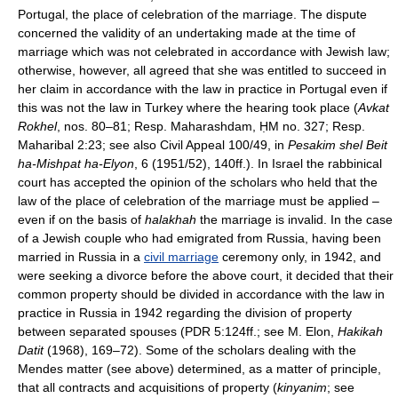
Portugal, the place of celebration of the marriage. The dispute
concerned the validity of an undertaking made at the time of
marriage which was not celebrated in accordance with Jewish law;
otherwise, however, all agreed that she was entitled to succeed in
her claim in accordance with the law in practice in Portugal even if
this was not the law in Turkey where the hearing took place (
Avkat
Rokhel
, nos. 80–81; Resp. Maharashdam, ḤM no. 327; Resp.
Maharibal 2:23; see also Civil Appeal 100/49, in
Pesakim shel Beit
ha-Mishpat ha-Elyon
, 6 (1951/52), 140ff.). In Israel the rabbinical
court has accepted the opinion of the scholars who held that the
law of the place of celebration of the marriage must be applied –
even if on the basis of
halakhah
the marriage is invalid. In the case
of a Jewish couple who had emigrated from Russia, having been
married in Russia in a
civil marriage
ceremony only, in 1942, and
were seeking a divorce before the above court, it decided that their
common property should be divided in accordance with the law in
practice in Russia in 1942 regarding the division of property
between separated spouses (PDR 5:124ff.; see M. Elon,
Hakikah
Datit
(1968), 169–72). Some of the scholars dealing with the
Mendes matter (see above) determined, as a matter of principle,
that all contracts and acquisitions of property (
kinyanim
; see