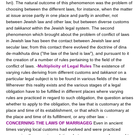
Ivri). The natural outcome of this phenomenon was the problem of
choosing between the different laws, for instance, when the matter
at issue arose partly in one place and partly in another, not
between Jewish law and other law, but between diverse customs
and
takkanot
within the Jewish legal system. The second
phenomenon which brought about the problem of conflict of laws
in Jewish law has been the contact between Jewish law and
secular law; from this contact there evolved the doctrine of dina
de-malkhuta dina ("the law of the land is law"), and pursuant to it
the creation of a number of rules pertaining to the field of the
conflict of laws. -
Multiplicity of Legal Rules
The existence of
varying rules deriving from different customs and
takkanot
on a
particular legal subject is to be found in various fields of the law.
Wherever this reality exists and the various stages of a legal
obligation have to be fulfilled in different places where varying
rules are practiced in regard to such obligation, the question arises
whether to apply to the obligation, the law that is customary at the
place and time of its establishment, or that which is customary at
the place and time of its fulfillment, or any other law. -
CONCERNING THE LAWS OF MARRIAGEG
Even in ancient
times varying local customs had evolved and were practiced