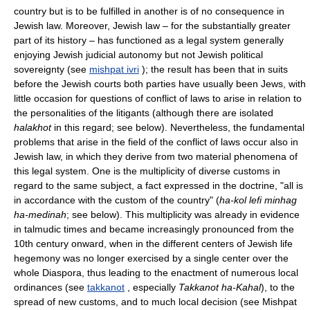
country but is to be fulfilled in another is of no consequence in
Jewish law. Moreover, Jewish law – for the substantially greater
part of its history – has functioned as a legal system generally
enjoying Jewish judicial autonomy but not Jewish political
sovereignty (see
mishpat ivri
); the result has been that in suits
before the Jewish courts both parties have usually been Jews, with
little occasion for questions of conflict of laws to arise in relation to
the personalities of the litigants (although there are isolated
halakhot
in this regard; see below). Nevertheless, the fundamental
problems that arise in the field of the conflict of laws occur also in
Jewish law, in which they derive from two material phenomena of
this legal system. One is the multiplicity of diverse customs in
regard to the same subject, a fact expressed in the doctrine, "all is
in accordance with the custom of the country" (
ha-kol lefi minhag
ha-medinah
; see below). This multiplicity was already in evidence
in talmudic times and became increasingly pronounced from the
10th century onward, when in the different centers of Jewish life
hegemony was no longer exercised by a single center over the
whole Diaspora, thus leading to the enactment of numerous local
ordinances (see
takkanot
, especially
Takkanot ha-Kahal
), to the
spread of new customs, and to much local decision (see Mishpat