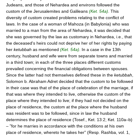
Judeans, and those of Nehardea and environs followed the
custom of the Jerusalemites and Galileans
(Ket. 54a)
. This
diversity of custom created problems relating to the conflict of
laws. In the case of a woman of Mahoza (in Babylonia) who was
married to a man from the area of Nehardea, it was decided that
she was governed by the law as customary in Nehardea, i.e., that
the deceased's heirs could not deprive her of her rights by paying
her
ketubbah
as mentioned
(Ket. 54a)
. In a case in the 13th
century, husband and wife were from separate towns and married
in a third town; in each of the three places different customs
prevailed concerning the financial obligations between spouses.
Since the latter had not themselves defined these in the
ketubbah
,
Solomon b. Abraham Adret decided that the custom to be followed
in their case was that of the place of celebration of the marriage, if
that was where they intended to live, otherwise the custom of the
place where they intended to live; if they had not decided on the
place of residence, the custom at the place where the husband
was resident was to be followed, since in law the husband
determines the place of residence (Tosef., Ket. 13:2; Ket. 110a–b)
– "for he marries in accordance with the conditions at his own
place of residence, whereto he takes her" (Resp. Rashba, vol. 1,