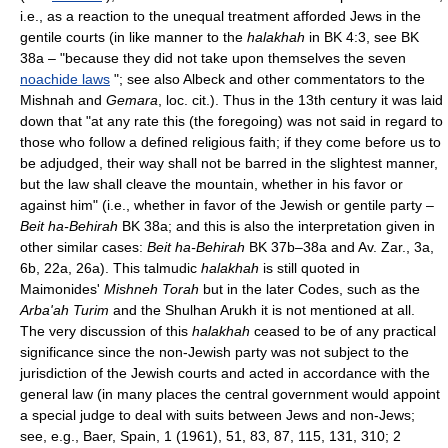
i.e., as a reaction to the unequal treatment afforded Jews in the
gentile courts (in like manner to the
halakhah
in BK 4:3, see BK
38a – "because they did not take upon themselves the seven
noachide laws
"; see also Albeck and other commentators to the
Mishnah and
Gemara
, loc. cit.). Thus in the 13th century it was laid
down that "at any rate this (the foregoing) was not said in regard to
those who follow a defined religious faith; if they come before us to
be adjudged, their way shall not be barred in the slightest manner,
but the law shall cleave the mountain, whether in his favor or
against him" (i.e., whether in favor of the Jewish or gentile party –
Beit ha-Behirah
BK 38a; and this is also the interpretation given in
other similar cases:
Beit ha-Behirah
BK 37b–38a and Av. Zar., 3a,
6b, 22a, 26a). This talmudic
halakhah
is still quoted in
Maimonides'
Mishneh Torah
but in the later Codes, such as the
Arba'ah Turim
and the Shulhan Arukh it is not mentioned at all.
The very discussion of this
halakhah
ceased to be of any practical
significance since the non-Jewish party was not subject to the
jurisdiction of the Jewish courts and acted in accordance with the
general law (in many places the central government would appoint
a special judge to deal with suits between Jews and non-Jews;
see, e.g., Baer, Spain, 1 (1961), 51, 83, 87, 115, 131, 310; 2