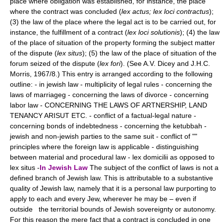
place where obligation was established, for instance, the place
where the contract was concluded (
lex actus; lex loci contractus
);
(3) the law of the place where the legal act is to be carried out, for
instance, the fulfillment of a contract (
lex loci solutionis
); (4) the law
of the place of situation of the property forming the subject matter
of the dispute (
lex situs
); (5) the law of the place of situation of the
forum seized of the dispute (
lex fori
). (See A.V. Dicey and J.H.C.
Morris, 1967/8.) This entry is arranged according to the following
outline: - in jewish law - multiplicity of legal rules - concerning the
laws of marriageg - concerning the laws of divorce - concerning
labor law - CONCERNING THE LAWS OF ARTNERSHIP, LAND
TENANCY ARISUT ETC. - conflict of a factual-legal nature -
concerning bonds of indebtedness - concerning the ketubbah -
jewish and non-jewish parties to the same suit - conflict of ""
principles where the foreign law is applicable - distinguishing
between material and procedural law - lex domicilii as opposed to
lex situs -
In Jewish Law
The subject of the conflict of laws is not a
defined branch of Jewish law. This is attributable to a substantive
quality of Jewish law, namely that it is a personal law purporting to
apply to each and every Jew, wherever he may be – even if
outside the territorial bounds of Jewish sovereignty or autonomy.
For this reason the mere fact that a contract is concluded in one