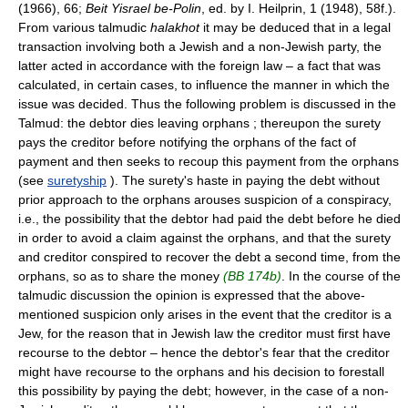
(1966), 66;
Beit Yisrael be-Polin
, ed. by I. Heilprin, 1 (1948), 58f.).
From various talmudic
halakhot
it may be deduced that in a legal
transaction involving both a Jewish and a non-Jewish party, the
latter acted in accordance with the foreign law – a fact that was
calculated, in certain cases, to influence the manner in which the
issue was decided. Thus the following problem is discussed in the
Talmud: the debtor dies leaving orphans ; thereupon the surety
pays the creditor before notifying the orphans of the fact of
payment and then seeks to recoup this payment from the orphans
(see
suretyship
). The surety's haste in paying the debt without
prior approach to the orphans arouses suspicion of a conspiracy,
i.e., the possibility that the debtor had paid the debt before he died
in order to avoid a claim against the orphans, and that the surety
and creditor conspired to recover the debt a second time, from the
orphans, so as to share the money
(BB 174b)
. In the course of the
talmudic discussion the opinion is expressed that the above-
mentioned suspicion only arises in the event that the creditor is a
Jew, for the reason that in Jewish law the creditor must first have
recourse to the debtor – hence the debtor's fear that the creditor
might have recourse to the orphans and his decision to forestall
this possibility by paying the debt; however, in the case of a non-