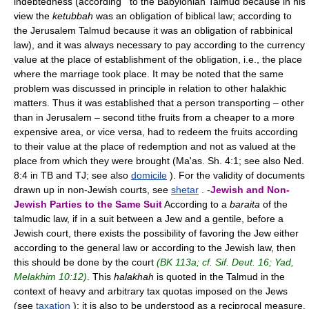
indebtedness (according to the Babylonian Talmud because in his
view the
ketubbah
was an obligation of biblical law; according to
the Jerusalem Talmud because it was an obligation of rabbinical
law), and it was always necessary to pay according to the currency
value at the place of establishment of the obligation, i.e., the place
where the marriage took place. It may be noted that the same
problem was discussed in principle in relation to other halakhic
matters. Thus it was established that a person transporting – other
than in Jerusalem – second tithe fruits from a cheaper to a more
expensive area, or vice versa, had to redeem the fruits according
to their value at the place of redemption and not as valued at the
place from which they were brought (Ma'as. Sh. 4:1; see also Ned.
8:4 in TB and TJ; see also
domicile
). For the validity of documents
drawn up in non-Jewish courts, see
shetar
. -
Jewish and Non-
Jewish Parties to the Same Suit
According to a
baraita
of the
talmudic law, if in a suit between a Jew and a gentile, before a
Jewish court, there exists the possibility of favoring the Jew either
according to the general law or according to the Jewish law, then
this should be done by the court
(BK 113a; cf. Sif. Deut. 16; Yad,
Melakhim 10:12)
. This
halakhah
is quoted in the Talmud in the
context of heavy and arbitrary tax quotas imposed on the Jews
(see
taxation
); it is also to be understood as a reciprocal measure,