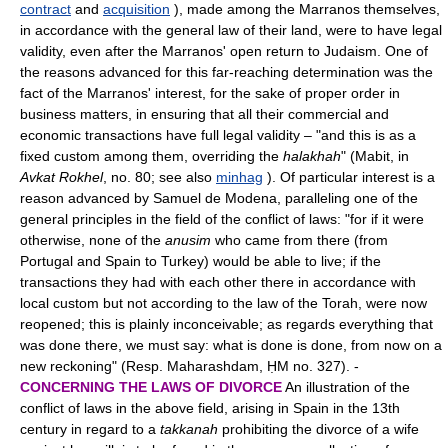
contract
and
acquisition
), made among the Marranos themselves,
in accordance with the general law of their land, were to have legal
validity, even after the Marranos' open return to Judaism. One of
the reasons advanced for this far-reaching determination was the
fact of the Marranos' interest, for the sake of proper order in
business matters, in ensuring that all their commercial and
economic transactions have full legal validity – "and this is as a
fixed custom among them, overriding the
halakhah
" (Mabit, in
Avkat Rokhel
, no. 80; see also
minhag
). Of particular interest is a
reason advanced by Samuel de Modena, paralleling one of the
general principles in the field of the conflict of laws: "for if it were
otherwise, none of the
anusim
who came from there (from
Portugal and Spain to Turkey) would be able to live; if the
transactions they had with each other there in accordance with
local custom but not according to the law of the Torah, were now
reopened; this is plainly inconceivable; as regards everything that
was done there, we must say: what is done is done, from now on a
new reckoning" (Resp. Maharashdam, ḤM no. 327). -
CONCERNING THE LAWS OF DIVORCE
An illustration of the
conflict of laws in the above field, arising in Spain in the 13th
century in regard to a
takkanah
prohibiting the divorce of a wife