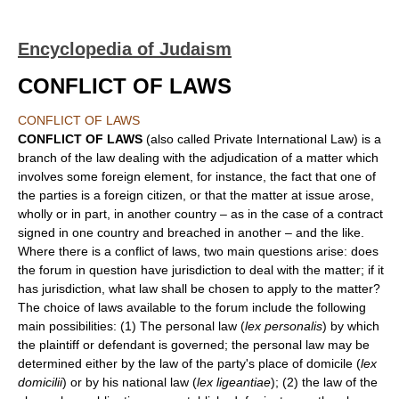
Encyclopedia of Judaism
CONFLICT OF LAWS
CONFLICT OF LAWS
CONFLICT OF LAWS
(also called Private International Law) is a
branch of the law dealing with the adjudication of a matter which
involves some foreign element, for instance, the fact that one of
the parties is a foreign citizen, or that the matter at issue arose,
wholly or in part, in another country – as in the case of a contract
signed in one country and breached in another – and the like.
Where there is a conflict of laws, two main questions arise: does
the forum in question have jurisdiction to deal with the matter; if it
has jurisdiction, what law shall be chosen to apply to the matter?
The choice of laws available to the forum include the following
main possibilities: (1) The personal law (
lex personalis
) by which
the plaintiff or defendant is governed; the personal law may be
determined either by the law of the party's place of domicile (
lex
domicilii
) or by his national law (
lex ligeantiae
); (2) the law of the