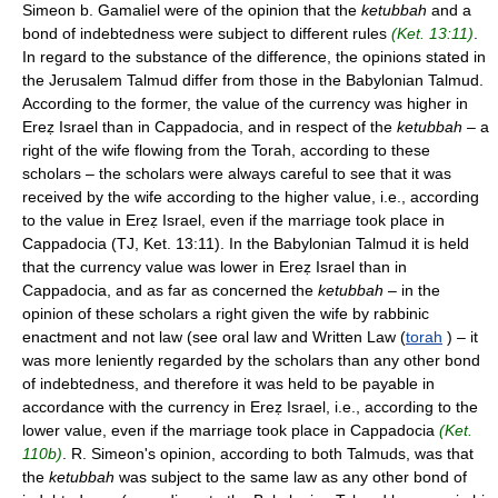
Simeon b. Gamaliel were of the opinion that the
ketubbah
and a
bond of indebtedness were subject to different rules
(Ket. 13:11)
.
In regard to the substance of the difference, the opinions stated in
the Jerusalem Talmud differ from those in the Babylonian Talmud.
According to the former, the value of the currency was higher in
Ereẓ Israel than in Cappadocia, and in respect of the
ketubbah
– a
right of the wife flowing from the Torah, according to these
scholars – the scholars were always careful to see that it was
received by the wife according to the higher value, i.e., according
to the value in Ereẓ Israel, even if the marriage took place in
Cappadocia (TJ, Ket. 13:11). In the Babylonian Talmud it is held
that the currency value was lower in Ereẓ Israel than in
Cappadocia, and as far as concerned the
ketubbah
– in the
opinion of these scholars a right given the wife by rabbinic
enactment and not law (see oral law and Written Law (
torah
) – it
was more leniently regarded by the scholars than any other bond
of indebtedness, and therefore it was held to be payable in
accordance with the currency in Ereẓ Israel, i.e., according to the
lower value, even if the marriage took place in Cappadocia
(Ket.
110b)
. R. Simeon's opinion, according to both Talmuds, was that
the
ketubbah
was subject to the same law as any other bond of