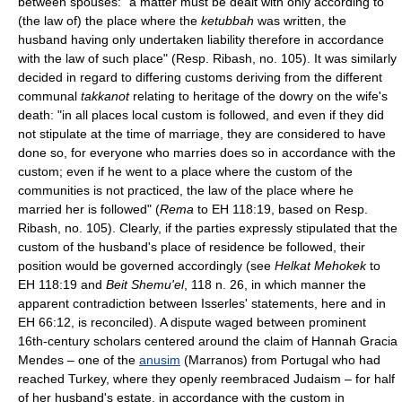
between spouses: "a matter must be dealt with only according to
(the law of) the place where the
ketubbah
was written, the
husband having only undertaken liability therefore in accordance
with the law of such place" (Resp. Ribash, no. 105). It was similarly
decided in regard to differing customs deriving from the different
communal
takkanot
relating to heritage of the dowry on the wife's
death: "in all places local custom is followed, and even if they did
not stipulate at the time of marriage, they are considered to have
done so, for everyone who marries does so in accordance with the
custom; even if he went to a place where the custom of the
communities is not practiced, the law of the place where he
married her is followed" (
Rema
to EH 118:19, based on Resp.
Ribash, no. 105). Clearly, if the parties expressly stipulated that the
custom of the husband's place of residence be followed, their
position would be governed accordingly (see
Helkat Mehokek
to
EH 118:19 and
Beit Shemu'el
, 118 n. 26, in which manner the
apparent contradiction between Isserles' statements, here and in
EH 66:12, is reconciled). A dispute waged between prominent
16th-century scholars centered around the claim of Hannah Gracia
Mendes – one of the
anusim
(Marranos) from Portugal who had
reached Turkey, where they openly reembraced Judaism – for half
of her husband's estate, in accordance with the custom in