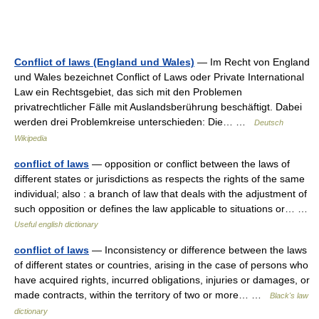
Conflict of laws (England und Wales)
— Im Recht von England
und Wales bezeichnet Conflict of Laws oder Private International
Law ein Rechtsgebiet, das sich mit den Problemen
privatrechtlicher Fälle mit Auslandsberührung beschäftigt. Dabei
werden drei Problemkreise unterschieden: Die… …
Deutsch
Wikipedia
conflict of laws
— opposition or conflict between the laws of
different states or jurisdictions as respects the rights of the same
individual; also : a branch of law that deals with the adjustment of
such opposition or defines the law applicable to situations or… …
Useful english dictionary
conflict of laws
— Inconsistency or difference between the laws
of different states or countries, arising in the case of persons who
have acquired rights, incurred obligations, injuries or damages, or
made contracts, within the territory of two or more… …
Black's law
dictionary