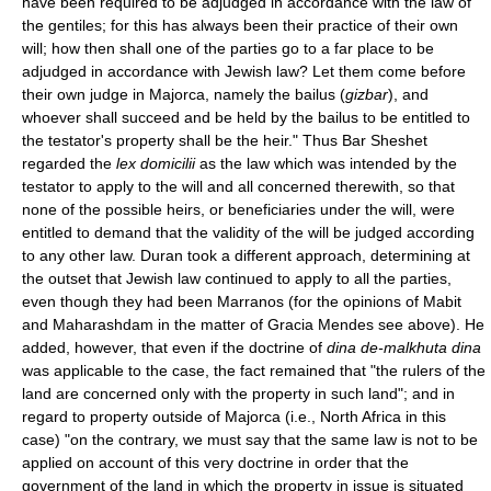
have been required to be adjudged in accordance with the law of
the gentiles; for this has always been their practice of their own
will; how then shall one of the parties go to a far place to be
adjudged in accordance with Jewish law? Let them come before
their own judge in Majorca, namely the bailus (
gizbar
), and
whoever shall succeed and be held by the bailus to be entitled to
the testator's property shall be the heir." Thus Bar Sheshet
regarded the
lex domicilii
as the law which was intended by the
testator to apply to the will and all concerned therewith, so that
none of the possible heirs, or beneficiaries under the will, were
entitled to demand that the validity of the will be judged according
to any other law. Duran took a different approach, determining at
the outset that Jewish law continued to apply to all the parties,
even though they had been Marranos (for the opinions of Mabit
and Maharashdam in the matter of Gracia Mendes see above). He
added, however, that even if the doctrine of
dina de-malkhuta dina
was applicable to the case, the fact remained that "the rulers of the
land are concerned only with the property in such land"; and in
regard to property outside of Majorca (i.e., North Africa in this
case) "on the contrary, we must say that the same law is not to be
applied on account of this very doctrine in order that the
government of the land in which the property in issue is situated