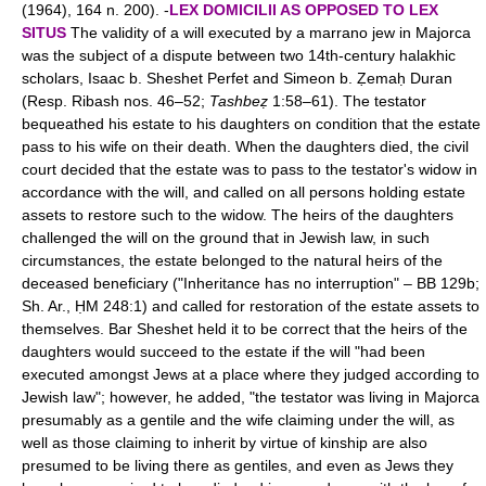
(1964), 164 n. 200). -
LEX DOMICILII AS OPPOSED TO LEX
SITUS
The validity of a will executed by a marrano jew in Majorca
was the subject of a dispute between two 14th-century halakhic
scholars, Isaac b. Sheshet Perfet and Simeon b. Ẓemaḥ Duran
(Resp. Ribash nos. 46–52;
Tashbeẓ
1:58–61). The testator
bequeathed his estate to his daughters on condition that the estate
pass to his wife on their death. When the daughters died, the civil
court decided that the estate was to pass to the testator's widow in
accordance with the will, and called on all persons holding estate
assets to restore such to the widow. The heirs of the daughters
challenged the will on the ground that in Jewish law, in such
circumstances, the estate belonged to the natural heirs of the
deceased beneficiary ("Inheritance has no interruption" – BB 129b;
Sh. Ar., ḤM 248:1) and called for restoration of the estate assets to
themselves. Bar Sheshet held it to be correct that the heirs of the
daughters would succeed to the estate if the will "had been
executed amongst Jews at a place where they judged according to
Jewish law"; however, he added, "the testator was living in Majorca
presumably as a gentile and the wife claiming under the will, as
well as those claiming to inherit by virtue of kinship are also
presumed to be living there as gentiles, and even as Jews they