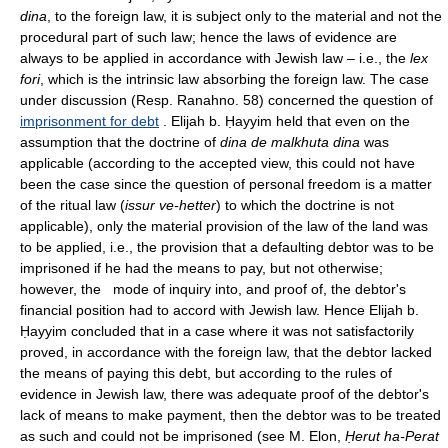
dina
, to the foreign law, it is subject only to the material and not the
procedural part of such law; hence the laws of evidence are
always to be applied in accordance with Jewish law – i.e., the
lex
fori
, which is the intrinsic law absorbing the foreign law. The case
under discussion (Resp. Ranahno. 58) concerned the question of
imprisonment for debt
. Elijah b. Ḥayyim held that even on the
assumption that the doctrine of
dina de malkhuta dina
was
applicable (according to the accepted view, this could not have
been the case since the question of personal freedom is a matter
of the ritual law (
issur ve-hetter
) to which the doctrine is not
applicable), only the material provision of the law of the land was
to be applied, i.e., the provision that a defaulting debtor was to be
imprisoned if he had the means to pay, but not otherwise;
however, the mode of inquiry into, and proof of, the debtor's
financial position had to accord with Jewish law. Hence Elijah b.
Ḥayyim concluded that in a case where it was not satisfactorily
proved, in accordance with the foreign law, that the debtor lacked
the means of paying this debt, but according to the rules of
evidence in Jewish law, there was adequate proof of the debtor's
lack of means to make payment, then the debtor was to be treated
as such and could not be imprisoned (see M. Elon,
Ḥerut ha-Perat