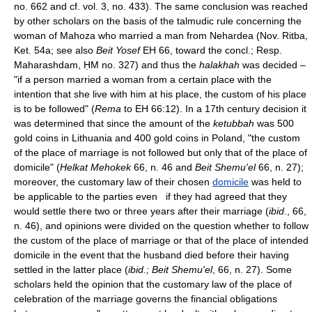
no. 662 and cf. vol. 3, no. 433). The same conclusion was reached
by other scholars on the basis of the talmudic rule concerning the
woman of Mahoza who married a man from Nehardea (Nov. Ritba,
Ket. 54a; see also
Beit Yosef
EH 66, toward the concl.; Resp.
Maharashdam, ḤM no. 327) and thus the
halakhah
was decided –
"if a person married a woman from a certain place with the
intention that she live with him at his place, the custom of his place
is to be followed" (
Rema
to EH 66:12). In a 17th century decision it
was determined that since the amount of the
ketubbah
was 500
gold coins in Lithuania and 400 gold coins in Poland, "the custom
of the place of marriage is not followed but only that of the place of
domicile" (
Helkat Mehokek
66, n. 46 and
Beit Shemu'el
66, n. 27);
moreover, the customary law of their chosen
domicile
was held to
be applicable to the parties even if they had agreed that they
would settle there two or three years after their marriage (
ibid.
, 66,
n. 46), and opinions were divided on the question whether to follow
the custom of the place of marriage or that of the place of intended
domicile in the event that the husband died before their having
settled in the latter place (
ibid.; Beit Shemu'el
, 66, n. 27). Some
scholars held the opinion that the customary law of the place of
celebration of the marriage governs the financial obligations