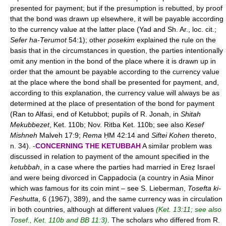
presented for payment; but if the presumption is rebutted, by proof
that the bond was drawn up elsewhere, it will be payable according
to the currency value at the latter place (Yad and Sh. Ar., loc. cit.;
Sefer ha-Terumot
54:1); other
posekim
explained the rule on the
basis that in the circumstances in question, the parties intentionally
omit any mention in the bond of the place where it is drawn up in
order that the amount be payable according to the currency value
at the place where the bond shall be presented for payment, and,
according to this explanation, the currency value will always be as
determined at the place of presentation of the bond for payment
(Ran to Alfasi, end of Ketubbot; pupils of R. Jonah, in
Shitah
Mekubbezet
, Ket. 110b; Nov. Ritba Ket. 110b; see also
Kesef
Mishneh
Malveh 17:9;
Rema
ḤM 42:14 and
Siftei Kohen
thereto,
n. 34). -
CONCERNING THE KETUBBAH
A similar problem was
discussed in relation to payment of the amount specified in the
ketubbah
, in a case where the parties had married in Ereẓ Israel
and were being divorced in Cappadocia (a country in Asia Minor
which was famous for its coin mint – see S. Lieberman,
Tosefta ki-
Feshutta
, 6 (1967), 389), and the same currency was in circulation
in both countries, although at different values
(Ket. 13:11; see also
Tosef., Ket. 110b and BB 11:3)
. The scholars who differed from R.