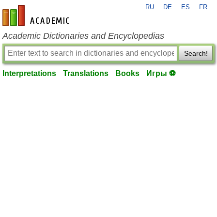
RU
DE
ES
FR
en-academic.com
Academic Dictionaries and Encyclopedias
Search!
Interpretations
Translations
Books
Игры ⚽