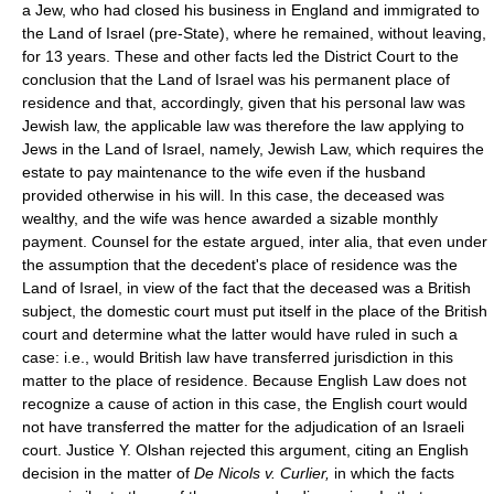
a Jew, who had closed his business in England and immigrated to
the Land of Israel (pre-State), where he remained, without leaving,
for 13 years. These and other facts led the District Court to the
conclusion that the Land of Israel was his permanent place of
residence and that, accordingly, given that his personal law was
Jewish law, the applicable law was therefore the law applying to
Jews in the Land of Israel, namely, Jewish Law, which requires the
estate to pay maintenance to the wife even if the husband
provided otherwise in his will. In this case, the deceased was
wealthy, and the wife was hence awarded a sizable monthly
payment. Counsel for the estate argued, inter alia, that even under
the assumption that the decedent's place of residence was the
Land of Israel, in view of the fact that the deceased was a British
subject, the domestic court must put itself in the place of the British
court and determine what the latter would have ruled in such a
case: i.e., would British law have transferred jurisdiction in this
matter to the place of residence. Because English Law does not
recognize a cause of action in this case, the English court would
not have transferred the matter for the adjudication of an Israeli
court. Justice Y. Olshan rejected this argument, citing an English
decision in the matter of
De Nicols v. Curlier,
in which the facts