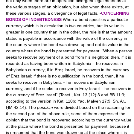
not only when there are in operation divergent legal methods at
the various stages of an obligation, but also when there exists, at
these various stages, a divergence of legal facts. -
CONCERNING
BONDS OF INDEBTEDNESS
When a bond specifies a particular
currency which is in circulation in two countries, but its value is
greater in one country than in the other, the rule is that the amount
stated is payable in accordance with the value of the currency in
the country where the bond was drawn up and not its value in the
country where the bond is presented for payment: "When a person
seeks to recover payment of a bond from his neighbor, then, if it is
recorded as having been written in Babylonia – he recovers in
Babylonian currency; if in Ereẓ Israel, he recovers in the currency
of Ereẓ Israel; if there is no qualification in the bond, then, if he
seeks to recover in Babylonia – he recovers in Babylonian
currency, and if he seeks to recover in Ereẓ Israel – he recovers in
the currency of Ereẓ Israel" (Tosef., Ket. 13 (12):3 and BB 11:3;
according to the version in Ket. 110b; Yad, Malveh 17:9; Sh. Ar.,
ḤM 42:14). The
posekim
were divided based on the reasoning for
the second part of the above rule; some of them expressed the
opinion that the bond is recovered according to the currency value
at the place where the bond is presented for payment, because it
is presumed that the bond was drawn up at the place where it is