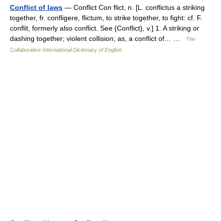
Conflict of laws
— Conflict Con flict, n. [L. conflictus a striking
together, fr. confligere, flictum, to strike together, to fight: cf. F.
conflit, formerly also conflict. See {Conflict}, v.] 1. A striking or
dashing together; violent collision; as, a conflict of… …
The
Collaborative International Dictionary of English