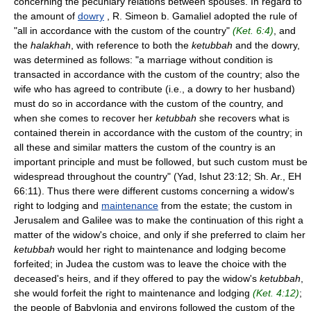
concerning the pecuniary relations between spouses. In regard to
the amount of
dowry
, R. Simeon b. Gamaliel adopted the rule of
"all in accordance with the custom of the country"
(Ket. 6:4)
, and
the
halakhah
, with reference to both the
ketubbah
and the dowry,
was determined as follows: "a marriage without condition is
transacted in accordance with the custom of the country; also the
wife who has agreed to contribute (i.e., a dowry to her husband)
must do so in accordance with the custom of the country, and
when she comes to recover her
ketubbah
she recovers what is
contained therein in accordance with the custom of the country; in
all these and similar matters the custom of the country is an
important principle and must be followed, but such custom must be
widespread throughout the country" (Yad, Ishut 23:12; Sh. Ar., EH
66:11). Thus there were different customs concerning a widow's
right to lodging and
maintenance
from the estate; the custom in
Jerusalem and Galilee was to make the continuation of this right a
matter of the widow's choice, and only if she preferred to claim her
ketubbah
would her right to maintenance and lodging become
forfeited; in Judea the custom was to leave the choice with the
deceased's heirs, and if they offered to pay the widow's
ketubbah
,
she would forfeit the right to maintenance and lodging
(Ket. 4:12)
;
the people of Babylonia and environs followed the custom of the