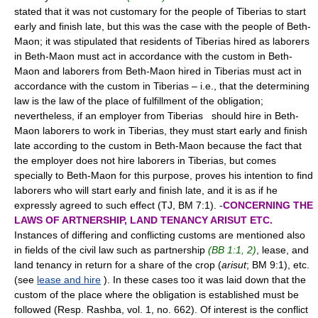
stated that it was not customary for the people of Tiberias to start
early and finish late, but this was the case with the people of Beth-
Maon; it was stipulated that residents of Tiberias hired as laborers
in Beth-Maon must act in accordance with the custom in Beth-
Maon and laborers from Beth-Maon hired in Tiberias must act in
accordance with the custom in Tiberias – i.e., that the determining
law is the law of the place of fulfillment of the obligation;
nevertheless, if an employer from Tiberias should hire in Beth-
Maon laborers to work in Tiberias, they must start early and finish
late according to the custom in Beth-Maon because the fact that
the employer does not hire laborers in Tiberias, but comes
specially to Beth-Maon for this purpose, proves his intention to find
laborers who will start early and finish late, and it is as if he
expressly agreed to such effect (TJ, BM 7:1). -
CONCERNING THE
LAWS OF ARTNERSHIP, LAND TENANCY ARISUT ETC.
Instances of differing and conflicting customs are mentioned also
in fields of the civil law such as partnership
(BB 1:1, 2)
, lease, and
land tenancy in return for a share of the crop (
arisut
; BM 9:1), etc.
(see
lease and hire
). In these cases too it was laid down that the
custom of the place where the obligation is established must be
followed (Resp. Rashba, vol. 1, no. 662). Of interest is the conflict